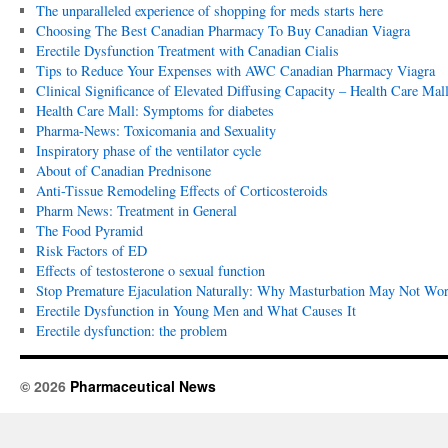
The unparalleled experience of shopping for meds starts here
Choosing The Best Canadian Pharmacy To Buy Canadian Viagra
Erectile Dysfunction Treatment with Canadian Cialis
Tips to Reduce Your Expenses with AWC Canadian Pharmacy Viagra
Clinical Significance of Elevated Diffusing Capacity – Health Care Mall
Health Care Mall: Symptoms for diabetes
Pharma-News: Toxicomania and Sexuality
Inspiratory phase of the ventilator cycle
About of Canadian Prednisone
Anti-Tissue Remodeling Effects of Corticosteroids
Pharm News: Treatment in General
The Food Pyramid
Risk Factors of ED
Effects of testosterone o sexual function
Stop Premature Ejaculation Naturally: Why Masturbation May Not Wor
Erectile Dysfunction in Young Men and What Causes It
Erectile dysfunction: the problem
© 2026
Pharmaceutical News