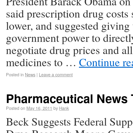
President Barack Obama on
said prescription drug costs
lower, and suggested giving 
government power to directl
negotiate drug prices and a
medicines to …
Continue r
Posted in
News
|
Leave a comment
Pharmaceutical News 
Posted on
May 16, 2011
by
Hank
Beck Suggests Federal Supp