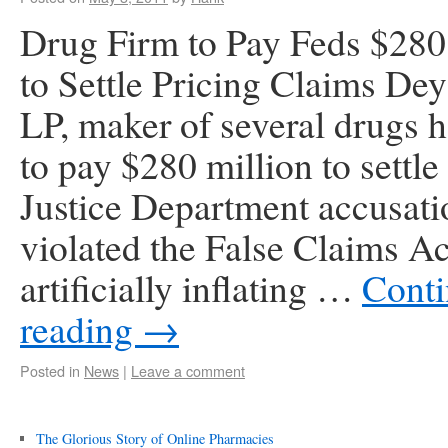
Drug Firm to Pay Feds $280
to Settle Pricing Claims De
LP, maker of several drugs 
to pay $280 million to settle
Justice Department accusatio
violated the False Claims Ac
artificially inflating …
Cont
reading
→
Posted in
News
|
Leave a comment
The Glorious Story of Online Pharmacies