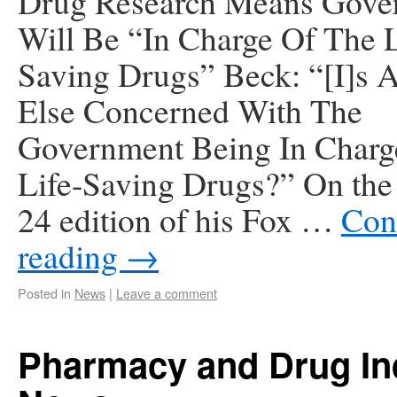
Drug Research Means Gove
Will Be “In Charge Of The L
Saving Drugs” Beck: “[I]s
Else Concerned With The
Government Being In Charg
Life-Saving Drugs?” On the
24 edition of his Fox …
Con
reading
→
Posted in
News
|
Leave a comment
Pharmacy and Drug In