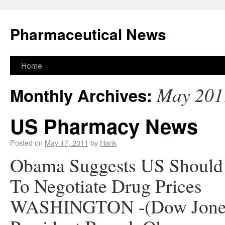
Pharmaceutical News
Home
May 201
Monthly Archives:
US Pharmacy News
Posted on
May 17, 2011
by
Hank
Obama Suggests US Should
To Negotiate Drug Prices
WASHINGTON -(Dow Jone