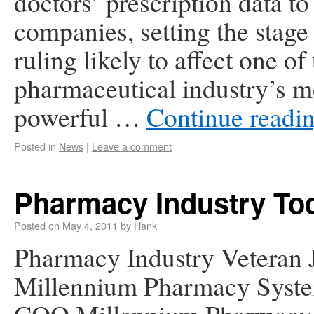
doctors’ prescription data to
companies, setting the stage 
ruling likely to affect one of
pharmaceutical industry’s m
powerful …
Continue readi
Posted in
News
|
Leave a comment
Pharmacy Industry To
Posted on
May 4, 2011
by
Hank
Pharmacy Industry Veteran 
Millennium Pharmacy Syste