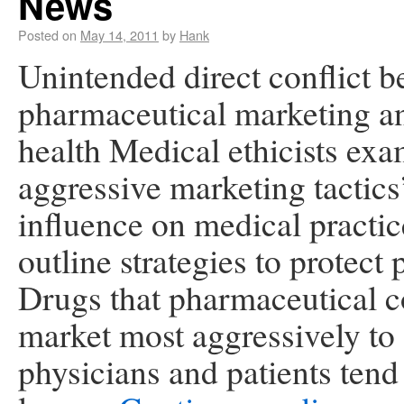
News
Posted on
May 14, 2011
by
Hank
Unintended direct conflict 
pharmaceutical marketing a
health Medical ethicists ex
aggressive marketing tactics
influence on medical practi
outline strategies to protect 
Drugs that pharmaceutical 
market most aggressively to
physicians and patients tend 