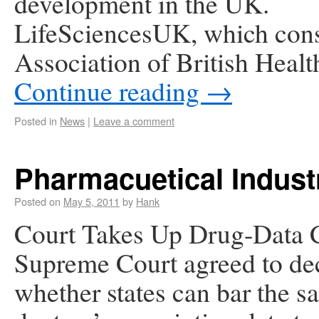
development in the UK.
LifeSciencesUK, which consi
Association of British Heal
Continue reading
→
Posted in
News
|
Leave a comment
Pharmacuetical Indus
Posted on
May 5, 2011
by
Hank
Court Takes Up Drug-Data 
Supreme Court agreed to de
whether states can bar the sa