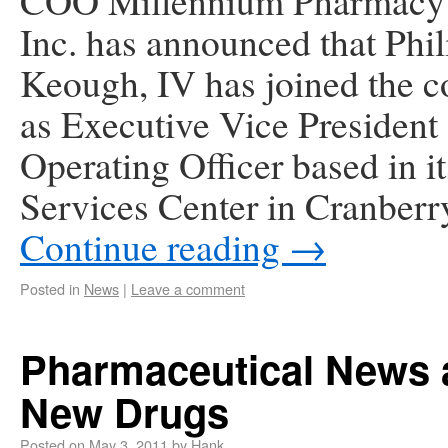
COO Millennium Pharmacy 
Inc. has announced that Phili
Keough, IV has joined the 
as Executive Vice President
Operating Officer based in i
Services Center in Cranber
Continue reading
→
Posted in
News
|
Leave a comment
Pharmaceutical News 
New Drugs
Posted on
May 3, 2011
by
Hank