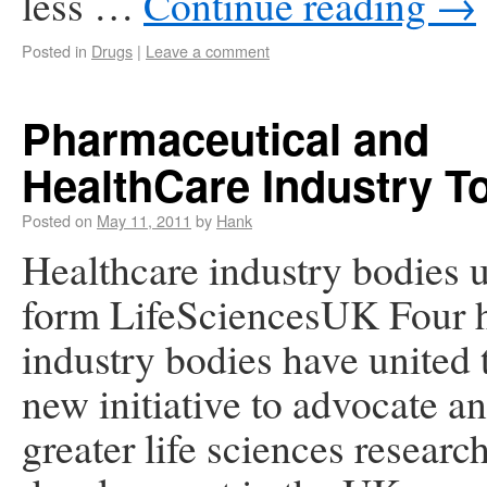
less …
Continue reading
→
Posted in
Drugs
|
Leave a comment
Pharmaceutical and
HealthCare Industry T
Posted on
May 11, 2011
by
Hank
Healthcare industry bodies u
form LifeSciencesUK Four h
industry bodies have united 
new initiative to advocate a
greater life sciences researc